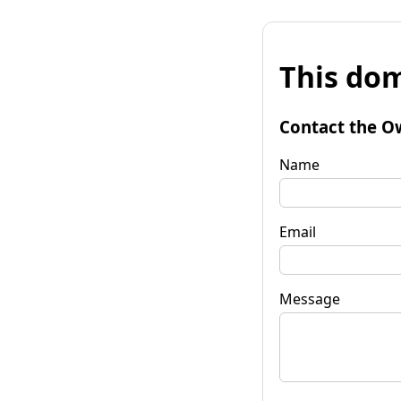
This dom
Contact the O
Name
Email
Message