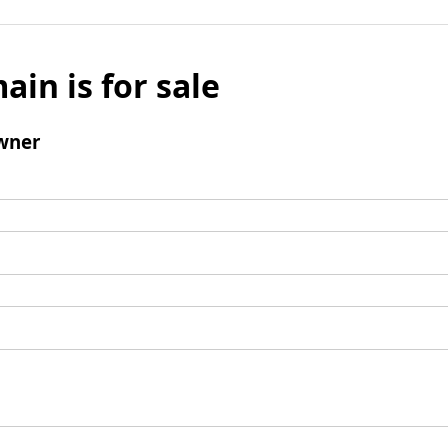
ain is for sale
wner