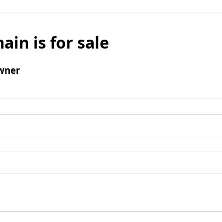
ain is for sale
wner