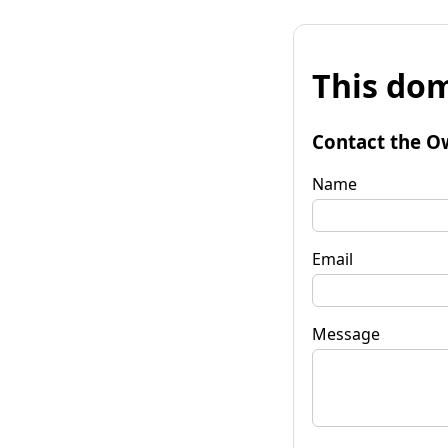
This dom
Contact the O
Name
Email
Message