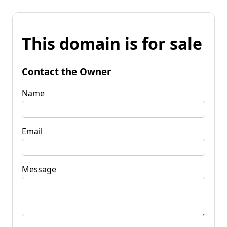
This domain is for sale
Contact the Owner
Name
Email
Message