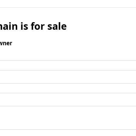
ain is for sale
wner