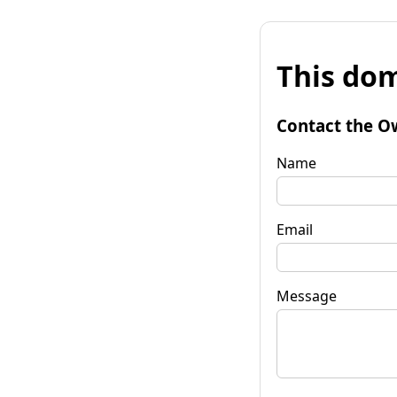
This dom
Contact the O
Name
Email
Message