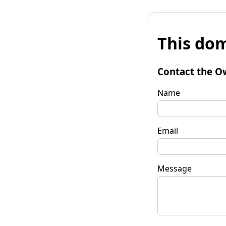
This dom
Contact the O
Name
Email
Message