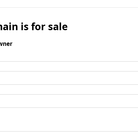
ain is for sale
wner