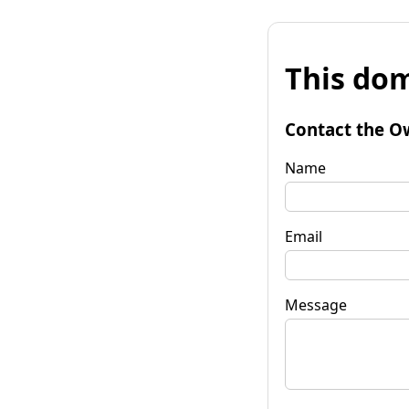
This dom
Contact the O
Name
Email
Message