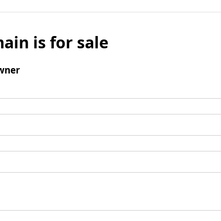
ain is for sale
wner