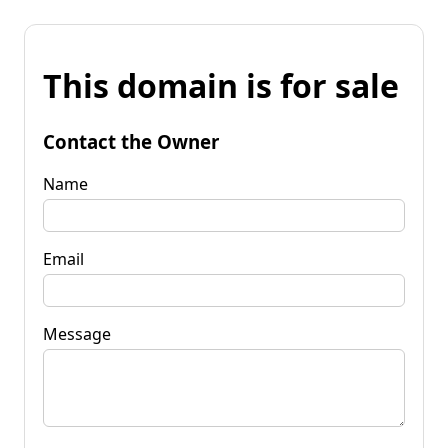
This domain is for sale
Contact the Owner
Name
Email
Message