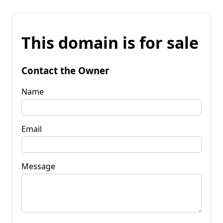
This domain is for sale
Contact the Owner
Name
Email
Message