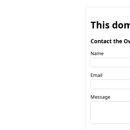
This dom
Contact the O
Name
Email
Message