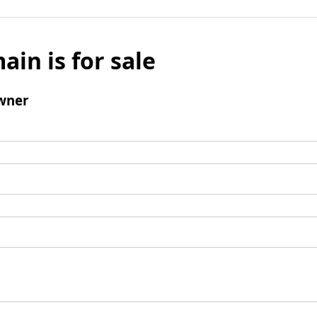
ain is for sale
wner