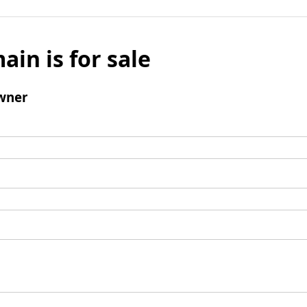
ain is for sale
wner