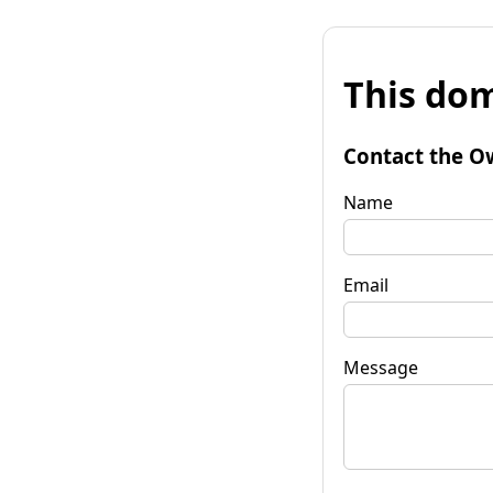
This dom
Contact the O
Name
Email
Message