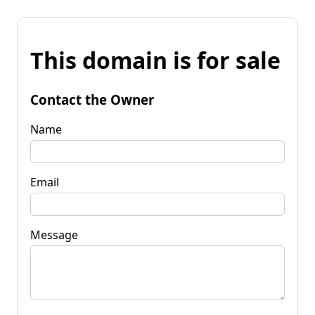
This domain is for sale
Contact the Owner
Name
Email
Message