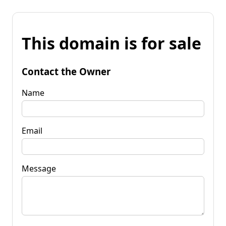
This domain is for sale
Contact the Owner
Name
Email
Message