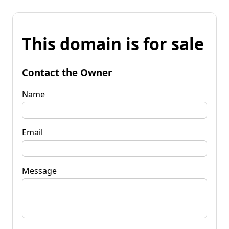
This domain is for sale
Contact the Owner
Name
Email
Message