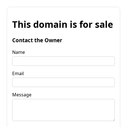
This domain is for sale
Contact the Owner
Name
Email
Message