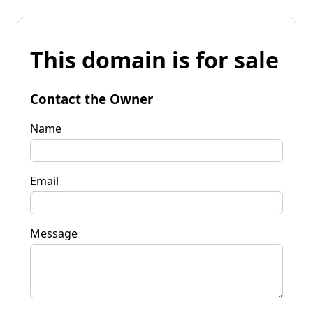
This domain is for sale
Contact the Owner
Name
Email
Message